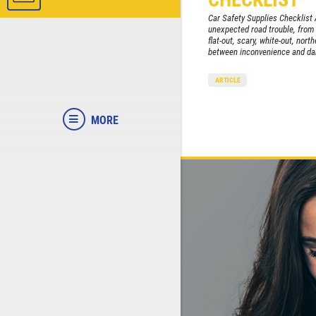
Car Safety Supplies Checklist 
unexpected road trouble, from t
flat-out, scary, white-out, nort
between inconvenience and dan
ARTICLE
MORE