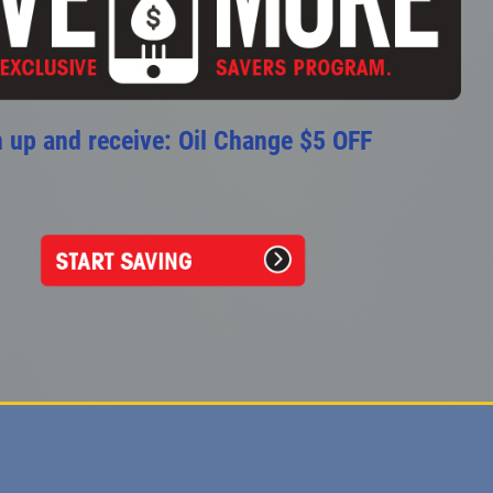
 up and receive: Oil Change $5 OFF