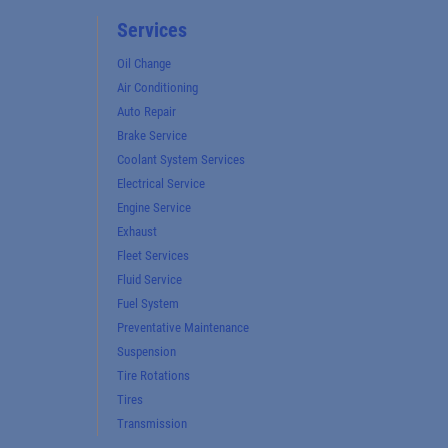
Services
Oil Change
Air Conditioning
Auto Repair
Brake Service
Coolant System Services
Electrical Service
Engine Service
Exhaust
Fleet Services
Fluid Service
Fuel System
Preventative Maintenance
Suspension
Tire Rotations
Tires
Transmission