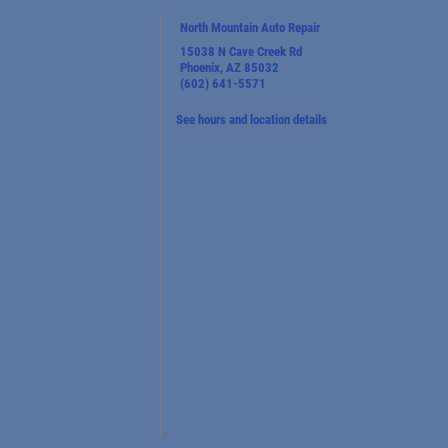
North Mountain Auto Repair
15038 N Cave Creek Rd
Phoenix, AZ 85032
(602) 641-5571
See hours and location details