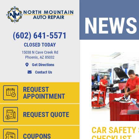
NEWS
Click for details
(602) 641-5571
CHECK LIGHT
CLOSED TODAY
SCAN
15038 N Cave Creek Rd
Phoenix, AZ 85032
Get Directions
ct
FREE Engine Check Light Scan
Contact Us
REQUEST
APPOINTMENT
ls
Click for details
REQUEST QUOTE
CAR SAFETY 
COUPONS
CHECKLIST