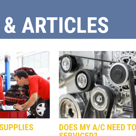
 & ARTICLES
Click for details
FULL SYNTHETIC
OIL
$49.99 Includes 15 Minute
Inspection
Click for details
SUPPLIES
DOES MY A/C NEED TO
SERVICED?