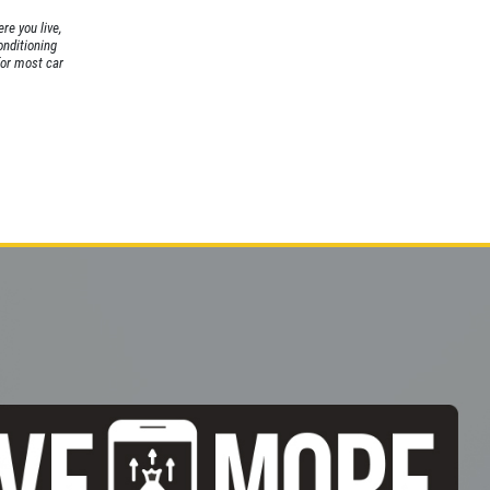
re you live,
conditioning
for most car