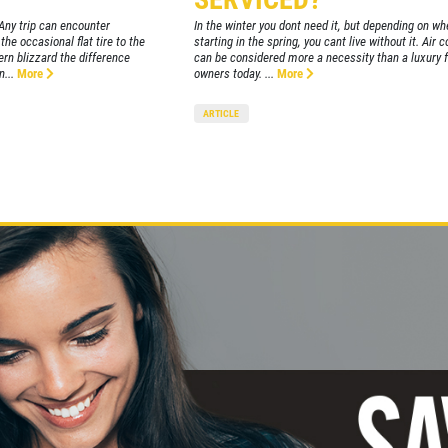
Any trip can encounter
In the winter you dont need it, but depending on whe
he occasional flat tire to the
starting in the spring, you cant live without it. Air 
hern blizzard the difference
can be considered more a necessity than a luxury 
...
More
owners today. ...
More
ARTICLE