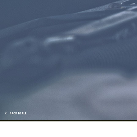
Click for details
CHECK LIGHT SCAN
FREE Engine Check Light Scan
Click for details
Click for details
BACK TO ALL
FULL SYNTHETIC OIL
$49.99 Includes 15 Minute Inspection