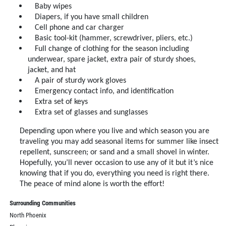
Baby wipes
Diapers, if you have small children
Cell phone and car charger
Basic tool-kit (hammer, screwdriver, pliers, etc.)
Full change of clothing for the season including
underwear, spare jacket, extra pair of sturdy shoes,
jacket, and hat
A pair of sturdy work gloves
Emergency contact info, and identification
Extra set of keys
Extra set of glasses and sunglasses
Depending upon where you live and which season you are
traveling you may add seasonal items for summer like insect
repellent, sunscreen; or sand and a small shovel in winter.
Hopefully, you’ll never occasion to use any of it but it’s nice
knowing that if you do, everything you need is right there.
The peace of mind alone is worth the effort!
Surrounding Communities
North Phoenix