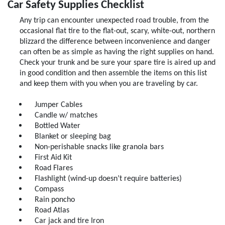
Car Safety Supplies Checklist
Any trip can encounter unexpected road trouble, from the
Click for details
occasional flat tire to the flat-out, scary, white-out, northern
blizzard the difference between inconvenience and danger
can often be as simple as having the right supplies on hand.
Check your trunk and be sure your spare tire is aired up and
in good condition and then assemble the items on this list
and keep them with you when you are traveling by car.
Jumper Cables
Candle w/ matches
Bottled Water
Blanket or sleeping bag
Non-perishable snacks like granola bars
First Aid Kit
Road Flares
Flashlight (wind-up doesn’t require batteries)
Compass
Rain poncho
Road Atlas
Car jack and tire Iron