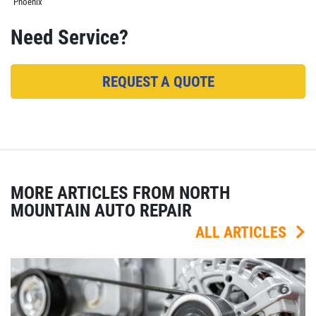
Phoenix
Need Service?
REQUEST A QUOTE
MORE ARTICLES FROM NORTH
MOUNTAIN AUTO REPAIR
ALL ARTICLES