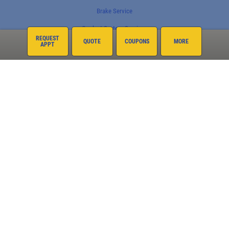
Brake Service
Coolant System Services
REQUEST
QUOTE
COUPONS
MORE
APPT
Electrical Service
Engine Service
Exhaust
Fleet Services
Fluid Service
Fuel System
Preventative Maintenance
Suspension
Tire Rotations
Tires
Transmission