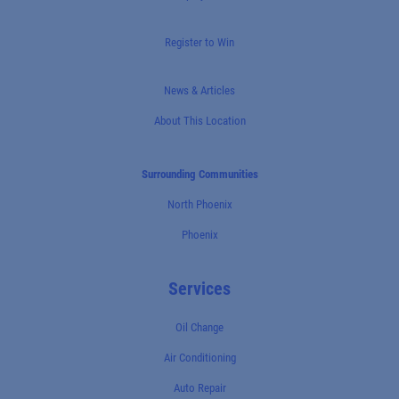
Register to Win
News & Articles
About This Location
Surrounding Communities
North Phoenix
Phoenix
Services
Oil Change
Air Conditioning
Auto Repair