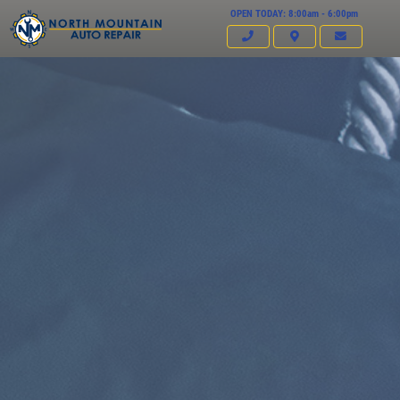
OPEN TODAY: 8:00am - 6:00pm