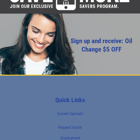
Sign up and receive: Oil
Change $5 OFF
Quick Links
Current Specials
Request Quote
Employment