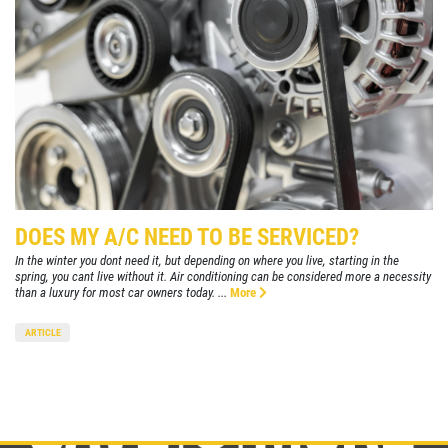
DOES MY A/C NEED TO BE SERVICED?
In the winter you dont need it, but depending on where you live, starting in the
spring, you cant live without it. Air conditioning can be considered more a necessity
than a luxury for most car owners today. ...
More
ARTICLE