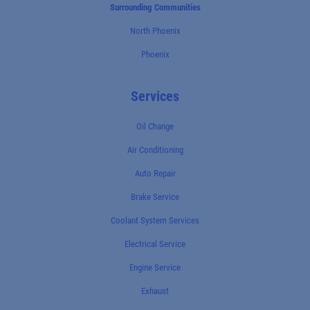
Surrounding Communities
North Phoenix
Phoenix
Services
Oil Change
Air Conditioning
Auto Repair
Brake Service
Coolant System Services
Electrical Service
Engine Service
Exhaust