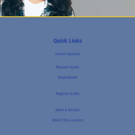
Quick Links
Current Specials
Request Quote
Employment
Register to Win
News & Articles
About This Location