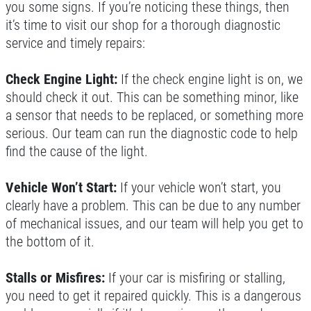
you some signs. If you’re noticing these things, then
FULL SYNTHETIC OIL
it’s time to visit our shop for a thorough diagnostic
service and timely repairs:
$49.99 Includes 15 Minute Inspection
Check Engine Light:
If the check engine light is on, we
Click for details
should check it out. This can be something minor, like
a sensor that needs to be replaced, or something more
serious. Our team can run the diagnostic code to help
find the cause of the light.
Vehicle Won’t Start:
If your vehicle won’t start, you
clearly have a problem. This can be due to any number
of mechanical issues, and our team will help you get to
the bottom of it.
Stalls or Misfires:
If your car is misfiring or stalling,
you need to get it repaired quickly. This is a dangerous