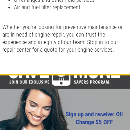
Air and fuel filter replacement
Whether you’re looking for preventive maintenance or
are in need of engine repair, you can trust the
experience and integrity of our team. Stop in to our
repair center for a quote for your engine services.
Sign up and receive: Oil
Change $5 OFF