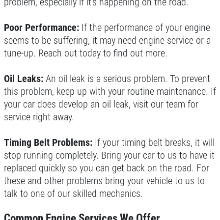
problem, especially if it’s happening on the road.
Poor Performance:
If the performance of your engine
seems to be suffering, it may need engine service or a
tune-up. Reach out today to find out more.
Oil Leaks:
An oil leak is a serious problem. To prevent
this problem, keep up with your routine maintenance. If
your car does develop an oil leak, visit our team for
service right away.
Timing Belt Problems:
If your timing belt breaks, it will
stop running completely. Bring your car to us to have it
replaced quickly so you can get back on the road. For
these and other problems bring your vehicle to us to
talk to one of our skilled mechanics.
Common Engine Services We Offer