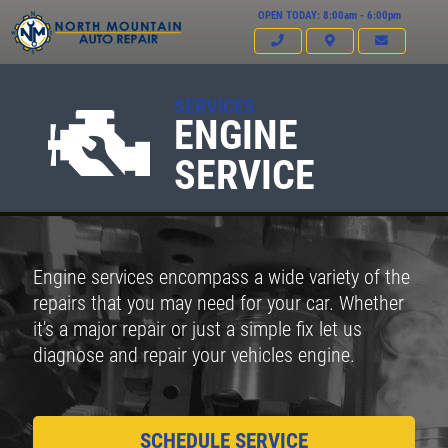
OPEN TODAY: 8:00am - 6:00pm
SERVICES
ENGINE
SERVICE
Engine services encompass a wide variety of the
repairs that you may need for your car. Whether
it's a major repair or just a simple fix let us
diagnose and repair your vehicles engine.
SCHEDULE SERVICE