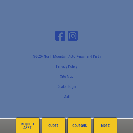
©2026 North Mountain Auto Repair and Pistn
Privacy Policy
Site Map
Dealer Login
Mail
REQUEST
QUOTE
COUPONS
MORE
APPT