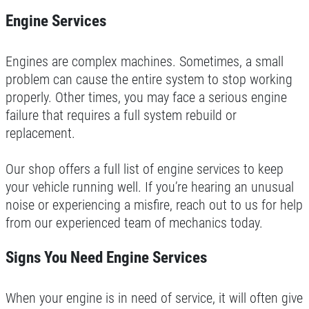
$25 OFF + Free Brake Inspect
Engine Services
WRITE REVIEW
Click for details
Engines are complex machines. Sometimes, a small
problem can cause the entire system to stop working
Click for details
properly. Other times, you may face a serious engine
failure that requires a full system rebuild or
replacement.
CHECK LIGHT SCAN
Our shop offers a full list of engine services to keep
your vehicle running well. If you’re hearing an unusual
FREE Engine Check Light Scan
noise or experiencing a misfire, reach out to us for help
from our experienced team of mechanics today.
Click for details
Signs You Need Engine Services
Click for details
When your engine is in need of service, it will often give