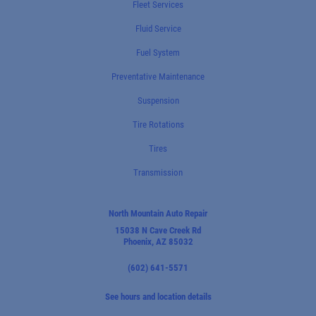
Fleet Services
Fluid Service
Fuel System
Preventative Maintenance
Suspension
Tire Rotations
Tires
Transmission
North Mountain Auto Repair
15038 N Cave Creek Rd
Phoenix, AZ 85032
(602) 641-5571
See hours and location details