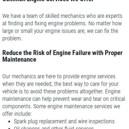
We have a team of skilled mechanics who are experts
at finding and fixing engine problems. No matter how
large or small your engine issues are, we can fix the
problem.
Reduce the Risk of Engine Failure with Proper
Maintenance
Our mechanics are here to provide engine services
when they are needed, the best way to care for your
vehicle is to avoid these problems altogether. Engine
maintenance can help prevent wear and tear on critical
components. Some engine maintenance services we
offer include:
Spark plug replacement and wire inspections
Oil changes and other fluid services