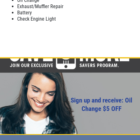
Oil Change
Exhaust/Muffler Repair
Battery
Check Engine Light
Sign up and receive: Oil
Change $5 OFF