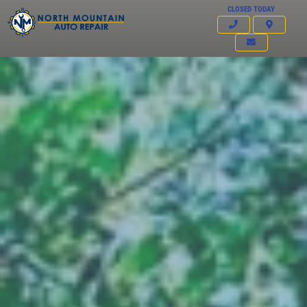
CLOSED TODAY
Click for details
HOME
ABOUT US
FREE
SERVICES