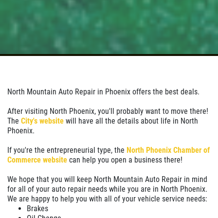
North Mountain Auto Repair in Phoenix offers the best deals.
After visiting North Phoenix, you'll probably want to move there!
The
City's website
will have all the details about life in North
Phoenix.
If you're the entrepreneurial type, the
North Phoenix Chamber of
Commerce website
can help you open a business there!
We hope that you will keep North Mountain Auto Repair in mind
for all of your auto repair needs while you are in North Phoenix.
We are happy to help you with all of your vehicle service needs:
Brakes