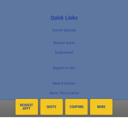
Quick Links
Current Specials
Request Quote
Employment
Register to Win
News & Articles
About This Location
REQUEST
QUOTE
COUPONS
MORE
APPT
Surrounding Communities
North Phoenix