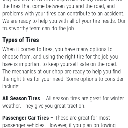
WRITE REVIEW
the tires that come between you and the road, and
problems with your tires can contribute to an accident.
Click for details
We are ready to help you with all of your tire needs. Our
trustworthy team can do the job.
Click for details
Types of Tires
When it comes to tires, you have many options to
CHECK LIGHT SCAN
choose from, and using the right tire for the job you
have is important to keep yourself safe on the road.
FREE Engine Check Light Scan
The mechanics at our shop are ready to help you find
the right tires for your need. Some options to consider
include:
Click for details
All Season Tires
– All season tires are great for winter
Click for details
weather. They give you great traction.
Passenger Car Tires
– These are great for most
passenger vehicles. However, if you plan on towing
FULL SYNTHETIC OIL