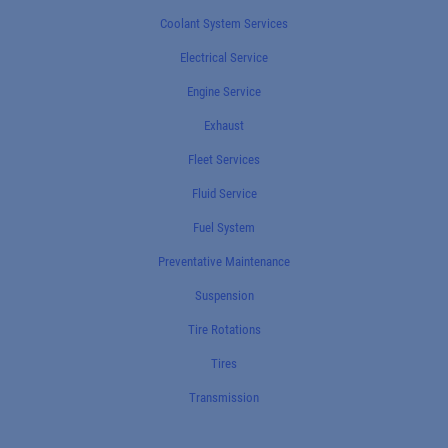
Coolant System Services
Electrical Service
Engine Service
Exhaust
Fleet Services
Fluid Service
Fuel System
Preventative Maintenance
Suspension
Tire Rotations
Tires
Transmission