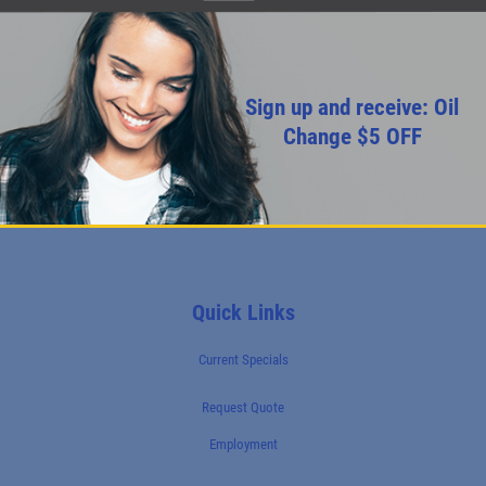
Sign up and receive: Oil
Change $5 OFF
Quick Links
Current Specials
Request Quote
Employment