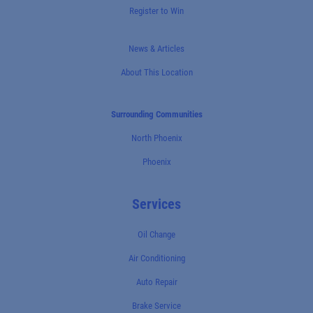
Register to Win
News & Articles
About This Location
Surrounding Communities
North Phoenix
Phoenix
Services
Oil Change
Air Conditioning
Auto Repair
Brake Service