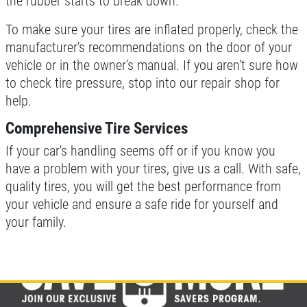
the rubber starts to break down.
To make sure your tires are inflated properly, check the
manufacturer's recommendations on the door of your
vehicle or in the owner's manual. If you aren't sure how
to check tire pressure, stop into our repair shop for
help.
Comprehensive Tire Services
If your car's handling seems off or if you know you
have a problem with your tires, give us a call. With safe,
quality tires, you will get the best performance from
your vehicle and ensure a safe ride for yourself and
your family.