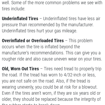
well. Some of the more common problems we see with
tires include:
Underinflated Tires
– Underinflated tires have less air
pressure than recommended by the manufacturer.
Underinflated tires hurt your gas mileage.
Overinflated or Overloaded Tires
– This problem
occurs when the tire is inflated beyond the
manufacturer's recommendations. This can give you a
rougher ride and also cause uneven wear on your tires.
Old, Worn Out Tires
– Tires need tread to properly trip
the road. If the tread has worn to 4/32-inch or less,
you are not safe on the road. Also, if the tread is
wearing unevenly, you could be at risk for a blowout.
Even if the tires aren't worn, if they are six years old or
older, they should be replaced because the integrity of