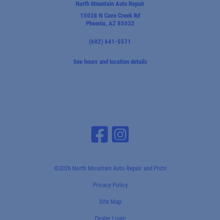
North Mountain Auto Repair
15038 N Cave Creek Rd
Phoenix, AZ 85032
(602) 641-5571
See hours and location details
©2026 North Mountain Auto Repair and Pistn
Privacy Policy
Site Map
Dealer Login