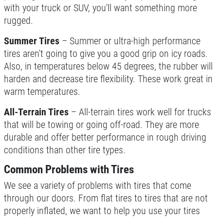
with your truck or SUV, you'll want something more
rugged.
$49.99 Includes 15 Minute Inspection
Summer Tires
– Summer or ultra-high performance
Click for details
tires aren't going to give you a good grip on icy roads.
Also, in temperatures below 45 degrees, the rubber will
harden and decrease tire flexibility. These work great in
warm temperatures.
All-Terrain Tires
– All-terrain tires work well for trucks
that will be towing or going off-road. They are more
durable and offer better performance in rough driving
conditions than other tire types.
Common Problems with Tires
We see a variety of problems with tires that come
through our doors. From flat tires to tires that are not
properly inflated, we want to help you use your tires