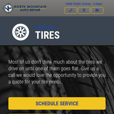
OPEN TODAY: 8:00am - 6:00pm
SERVICES
TIRES
Most of us don’t think much about the tires we
drive on until one of them goes flat. Give us a
call we would love the opportunity to provide you
a quote for your tire needs.
SCHEDULE SERVICE