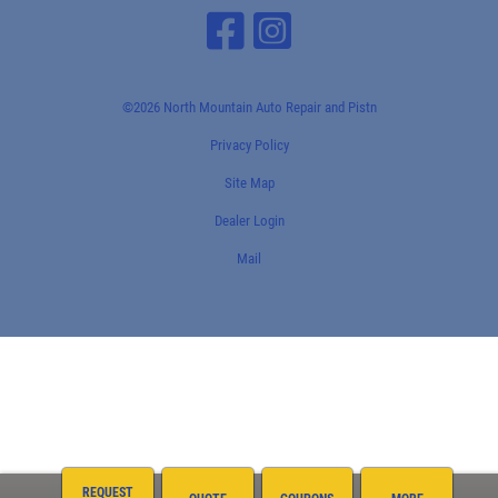
©2026 North Mountain Auto Repair and Pistn
Privacy Policy
Site Map
Dealer Login
Mail
REQUEST