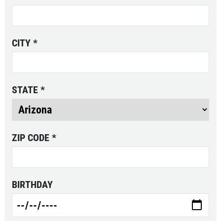
CHECK LIGHT SCAN
CITY
*
FREE Engine Check Light Scan
STATE
*
Click for details
Click for details
ZIP CODE
*
FULL SYNTHETIC OIL
BIRTHDAY
$49.99 Includes 15 Minute Inspection
Click for details