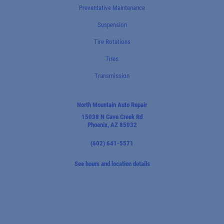
Preventative Maintenance
Suspension
Tire Rotations
Tires
Transmission
North Mountain Auto Repair
15038 N Cave Creek Rd
Phoenix, AZ 85032
(602) 641-5571
See hours and location details