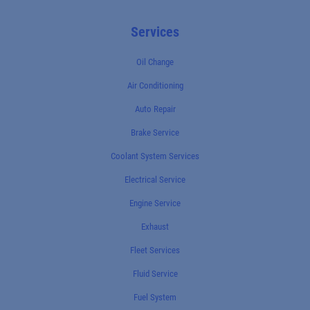
Services
Oil Change
Air Conditioning
Auto Repair
Brake Service
Coolant System Services
Electrical Service
Engine Service
Exhaust
Fleet Services
Fluid Service
Fuel System