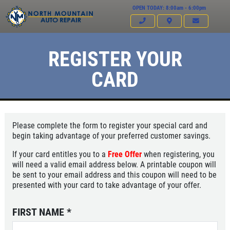
OPEN TODAY: 8:00am - 6:00pm
REGISTER YOUR
CARD
Please complete the form to register your special card and
begin taking advantage of your preferred customer savings.
If your card entitles you to a
Free Offer
when registering, you
will need a valid email address below. A printable coupon will
be sent to your email address and this coupon will need to be
presented with your card to take advantage of your offer.
Click for details
HOME
FIRST NAME
*
ABOUT US