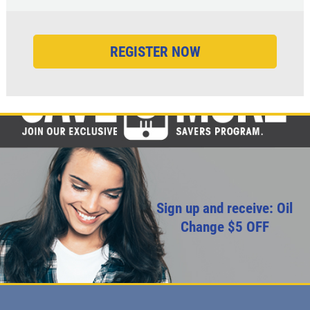
Sign up and receive: Oil
Change $5 OFF