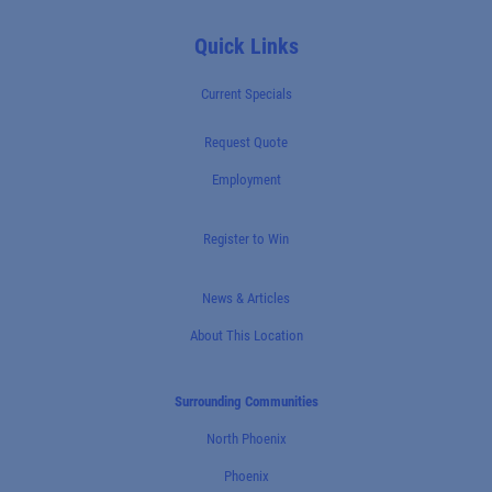
Quick Links
Current Specials
Request Quote
Employment
Register to Win
News & Articles
About This Location
Surrounding Communities
North Phoenix
Phoenix