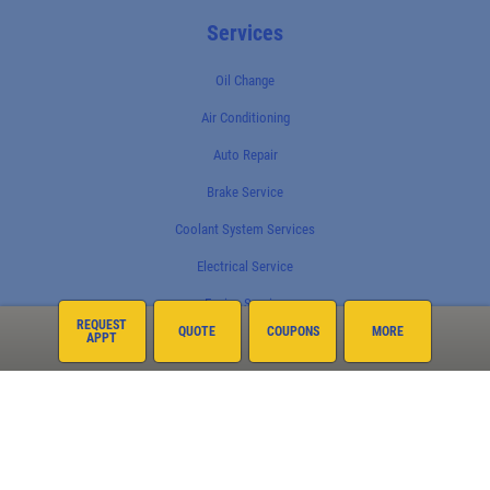
Services
Oil Change
Air Conditioning
Auto Repair
Brake Service
Coolant System Services
Electrical Service
Engine Service
REQUEST
QUOTE
COUPONS
MORE
APPT
Exhaust
Fleet Services
Fluid Service
Fuel System
Preventative Maintenance