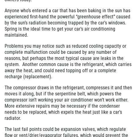
Click for details
Anyone who’s entered a car that has been baking in the sun has
experienced first-hand the powerful “greenhouse effect” caused
by the sun’s radiation becoming trapped by the car’s windows.
Spring is the ideal time to get your car’s air conditioning
maintained.
Problems you may notice such as reduced cooling capacity or
complete malfunction could be caused by any number of
reasons, but perhaps the most typical cause are leaks in the
system. Another common cause is the refrigerant, which carries
away the heat, and could need topping off or a complete
recharge (replacement).
The compressor draws in the refrigerant, compresses it and then
moves it along, but if the serpentine belt, which powers the
compressor isn’t working your air conditioner won’t work either.
More extensive repairs may be necessary if the condenser
needs to be replaced, which expels the heat just like a car’s
radiator.
The last fail points could be expansion valves, which regulate
flow or vent/drier/evaporator failures, which would prevent the