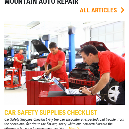
MOUNTAIN AUTO REPAIR
ALL ARTICLES
CAR SAFETY SUPPLIES CHECKLIST
Car Safety Supplies Checklist Any trip can encounter unexpected road trouble, from
the occasional flat tire to the flat-out, scary, white-out, northern blizzard the
difference between inconvenience and dan...
More