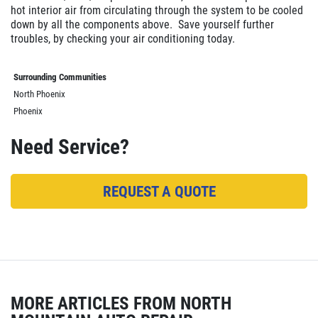
hot interior air from circulating through the system to be cooled
down by all the components above. Save yourself further
troubles, by checking your air conditioning today.
Surrounding Communities
North Phoenix
Phoenix
Need Service?
REQUEST A QUOTE
MORE ARTICLES FROM NORTH