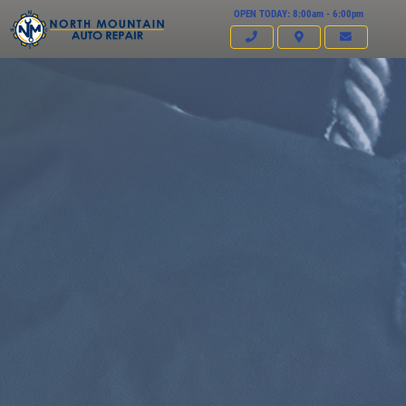
OPEN TODAY: 8:00am - 6:00pm
Click for details