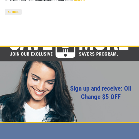
ARTICLE
Sign up and receive: Oil
Change $5 OFF