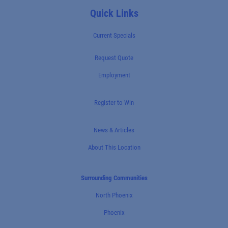
Quick Links
Current Specials
Request Quote
Employment
Register to Win
News & Articles
About This Location
Surrounding Communities
North Phoenix
Phoenix