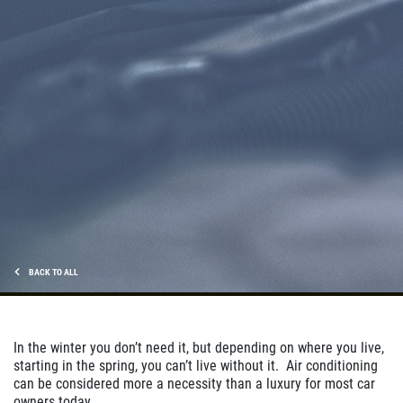
Click for details
CHECK LIGHT SCAN
FREE Engine Check Light Scan
Click for details
Click for details
BACK TO ALL
FULL SYNTHETIC OIL
In the winter you don’t need it, but depending on where you live,
starting in the spring, you can’t live without it. Air conditioning
$49.99 Includes 15 Minute Inspection
can be considered more a necessity than a luxury for most car
owners today.