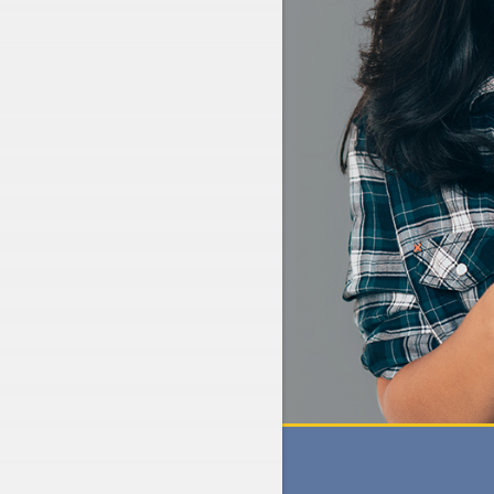
N
GET A QUICK QUOTE
CLICK HERE