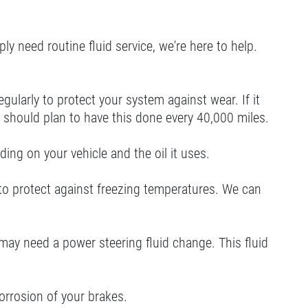
ly need routine fluid service, we're here to help.
ularly to protect your system against wear. If it
you should plan to have this done every 40,000 miles.
ing on your vehicle and the oil it uses.
 to protect against freezing temperatures. We can
u may need a power steering fluid change. This fluid
orrosion of your brakes.