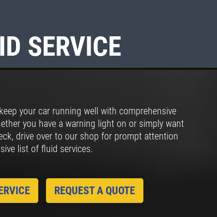
ID SERVICE
Click for details
FULL SYNTHETIC
OIL
keep your car running well with comprehensive
$49.99 Includes 15 Minute
hether you have a warning light on or simply want
Inspection
heck, drive over to our shop for prompt attention
ve list of fluid services.
Click for details
ERVICE
REQUEST A QUOTE