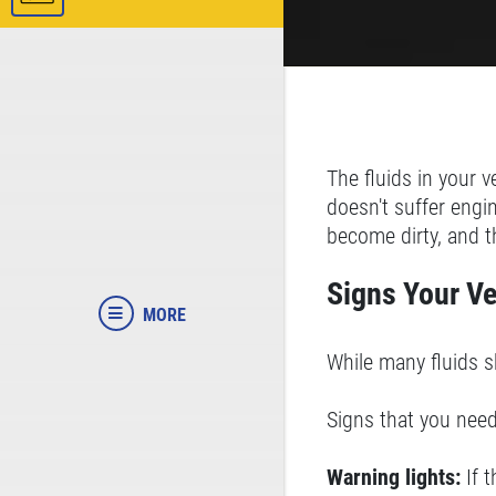
The fluids in your v
doesn't suffer engi
become dirty, and t
Signs Your Ve
MORE
While many fluids s
Signs that you need
Warning lights:
If 