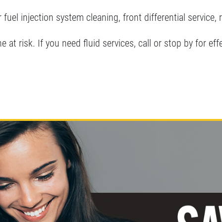
 fuel injection system cleaning, front differential service, 
 at risk. If you need fluid services, call or stop by for eff