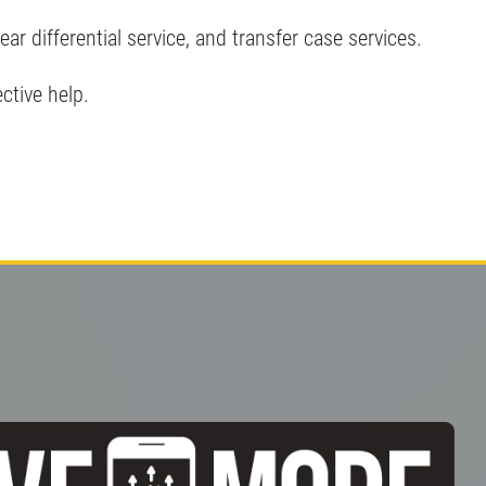
rear differential service, and transfer case services.
ective help.