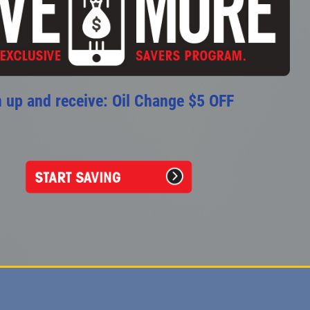
 up and receive: Oil Change $5 OFF