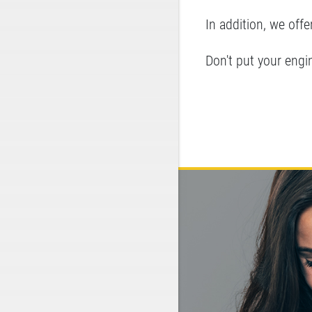
In addition, we offer
Don't put your engine