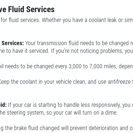
e Fluid Services
or fluid services. Whether you have a coolant leak or simp
 Services:
Your transmission fluid needs to be changed reg
time to have it serviced. If you're not noticing problems, 
oil needs to be changed every 3,000 to 7,000 miles, depend
Keep the coolant in your vehicle clean, and use antifreeze
id:
If your car is starting to handle less responsively, yo
the steering system, so your car will turn on a dime.
 the brake fluid changed will prevent deterioration and c