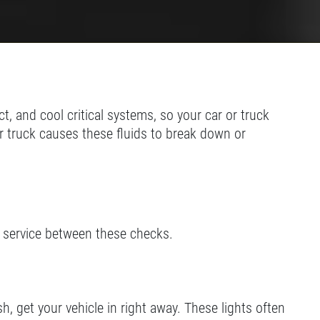
t, and cool critical systems, so your car or truck
r truck causes these fluids to break down or
d service between these checks.
sh, get your vehicle in right away. These lights often