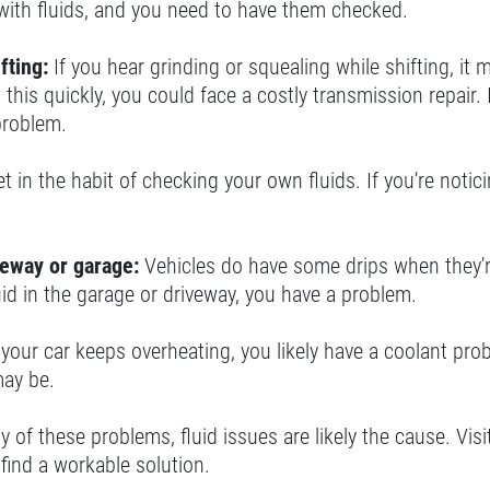
with fluids, and you need to have them checked.
fting:
If you hear grinding or squealing while shifting, it
 this quickly, you could face a costly transmission repair. I
problem.
t in the habit of checking your own fluids. If you're noticin
veway or garage:
Vehicles do have some drips when they're 
uid in the garage or driveway, you have a problem.
f your car keeps overheating, you likely have a coolant prob
ay be.
ny of these problems, fluid issues are likely the cause. V
find a workable solution.