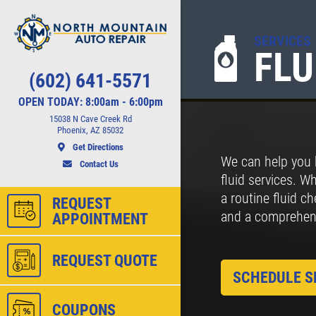
SERVICES
FLU
Click for details
(602) 641-5571
CHECK LIGHT
OPEN TODAY: 8:00am - 6:00pm
SCAN
15038 N Cave Creek Rd
Phoenix, AZ 85032
Get Directions
We can help you 
ct
FREE Engine Check Light Scan
Contact Us
fluid services. W
a routine fluid c
REQUEST
and a comprehensi
APPOINTMENT
ls
Click for details
REQUEST QUOTE
SCHEDULE S
COUPONS