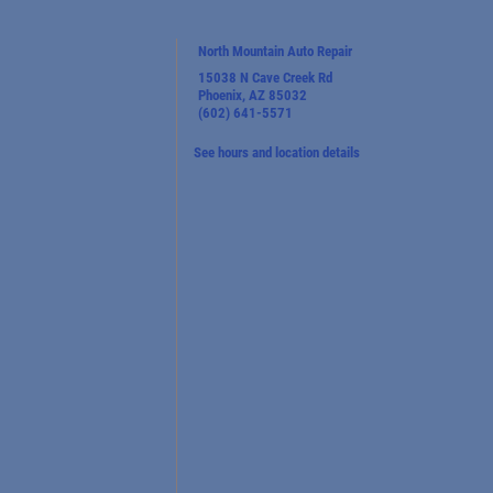
North Mountain Auto Repair
15038 N Cave Creek Rd
Phoenix, AZ 85032
(602) 641-5571
See hours and location details