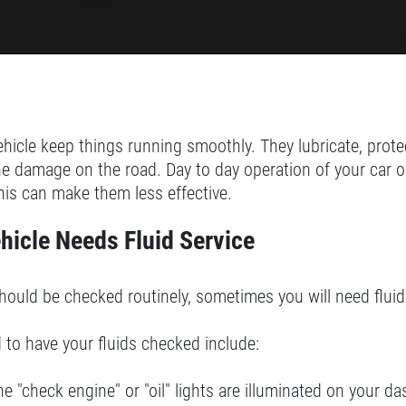
ehicle keep things running smoothly. They lubricate, protec
ne damage on the road. Day to day operation of your car o
his can make them less effective.
hicle Needs Fluid Service
hould be checked routinely, sometimes you will need flui
 to have your fluids checked include:
the "check engine" or "oil" lights are illuminated on your da