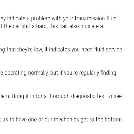
 may indicate a problem with your transmission fluid.
f the car shifts hard, this can also indicate a
g that they're low, it indicates you need fluid service
operating normally, but if you're regularly finding
lem. Bring it in for a thorough diagnostic test to see
isit us to have one of our mechanics get to the bottom