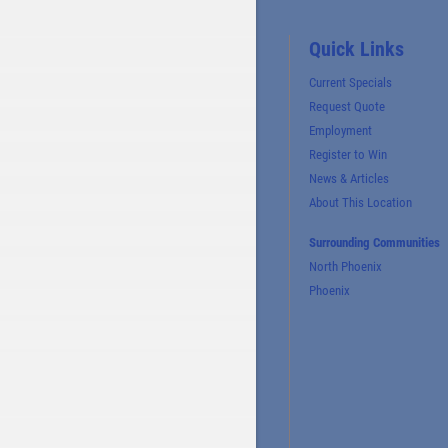
Quick Links
Current Specials
Request Quote
Employment
Register to Win
News & Articles
About This Location
Surrounding Communities
North Phoenix
Phoenix