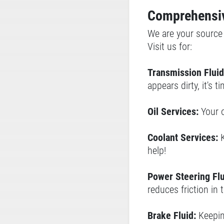
Comprehensiv
We are your source f
Visit us for:
Transmission Fluid
appears dirty, it's 
Oil Services:
Your 
Coolant Services:
help!
Power Steering Flu
reduces friction in 
Brake Fluid:
Keeping