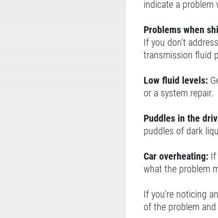
indicate a problem 
Problems when shi
If you don't address
transmission fluid 
Low fluid levels:
Ge
or a system repair.
Puddles in the dri
puddles of dark liq
Car overheating:
I
what the problem m
If you're noticing a
of the problem and 