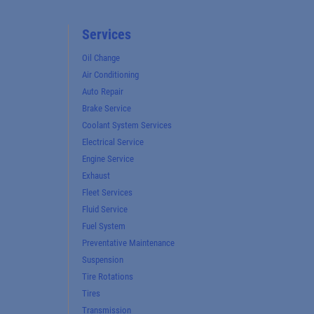
Services
Oil Change
Air Conditioning
Auto Repair
Brake Service
Coolant System Services
Electrical Service
Engine Service
Exhaust
Fleet Services
Fluid Service
Fuel System
Preventative Maintenance
Suspension
Tire Rotations
Tires
Transmission