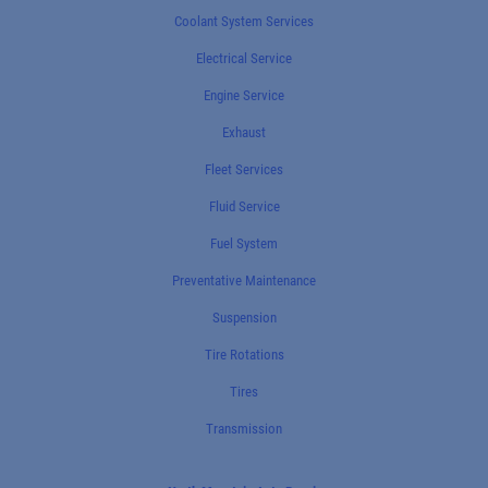
Coolant System Services
Electrical Service
Engine Service
Exhaust
Fleet Services
Fluid Service
Fuel System
Preventative Maintenance
Suspension
Tire Rotations
Tires
Transmission