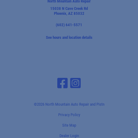
North Mountain Auto Repair
15038 N Cave Creek Rd
Phoenix, AZ 85032
(602) 641-5571
See hours and location details
©2026 North Mountain Auto Repair and Pistn
Privacy Policy
Site Map
Dealer Login