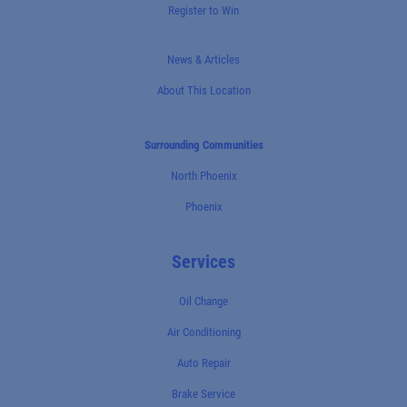
Register to Win
News & Articles
About This Location
Surrounding Communities
North Phoenix
Phoenix
Services
Oil Change
Air Conditioning
Auto Repair
Brake Service