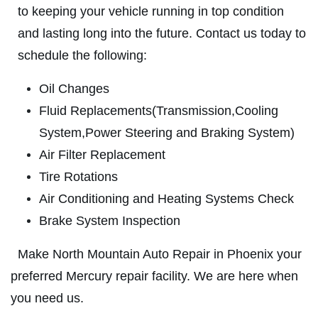
ABOUT US
to keeping your vehicle running in top condition
FREE
SERVICES
and lasting long into the future. Contact us today to
EMPLOYMENT
schedule the following:
A/C System Check
REVIEWS
Oil Changes
Click for details
NEWS & ARTICLES
Fluid Replacements(Transmission,Cooling
System,Power Steering and Braking System)
CONTACT US
Click for details
Air Filter Replacement
Tire Rotations
T TO
R
WIN A
FREE TIRE ROTATION
Air Conditioning and Heating Systems Check
BRAKE PADS
Brake System Inspection
$25 OFF + Free Brake Inspect
REGISTER TO WIN
Make North Mountain Auto Repair in Phoenix your
preferred Mercury repair facility. We are here when
Click for details
you need us.
Click for details