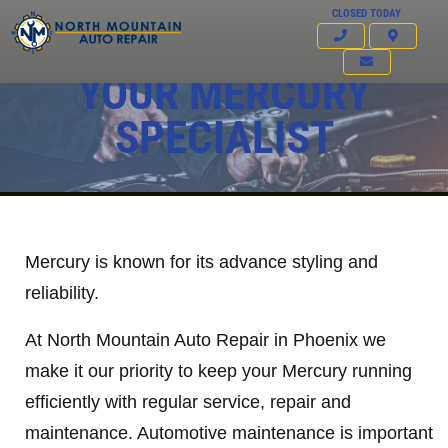
CLOSED TODAY
YOUR MERCURY
SPECIALIST
Mercury is known for its advance styling and
reliability.
At North Mountain Auto Repair in Phoenix we
make it our priority to keep your Mercury running
Click for details
efficiently with regular service, repair and
HOME
maintenance. Automotive maintenance is important