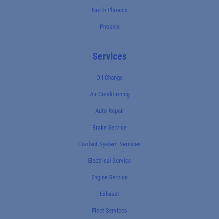
North Phoenix
Phoenix
Services
Oil Change
Air Conditioning
Auto Repair
Brake Service
Coolant System Services
Electrical Service
Engine Service
Exhaust
Fleet Services