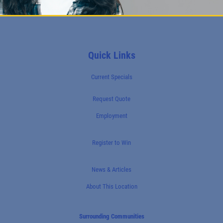
Quick Links
Current Specials
Request Quote
Employment
Register to Win
News & Articles
About This Location
Surrounding Communities