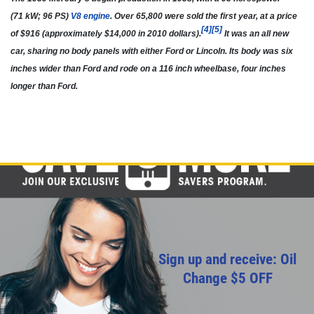
(71 kW; 96 PS)
V8 engine
. Over 65,800 were sold the first year, at a price
[
4
]
[
5
]
of $916 (approximately $14,000 in 2010 dollars).
It was an all new
car, sharing no body panels with either Ford or Lincoln. Its body was six
inches wider than Ford and rode on a 116 inch wheelbase, four inches
longer than Ford.
Sign up and receive: Oil
Change $5 OFF