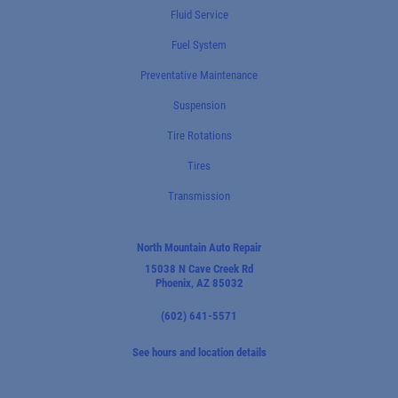
Fluid Service
Fuel System
Preventative Maintenance
Suspension
Tire Rotations
Tires
Transmission
North Mountain Auto Repair
15038 N Cave Creek Rd
Phoenix, AZ 85032
(602) 641-5571
See hours and location details