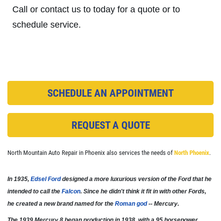
Call or contact us to today for a quote or to
schedule service.
CHECK LIGHT SCAN
FREE Engine Check Light Scan
SCHEDULE AN APPOINTMENT
Click for details
Click for details
REQUEST A QUOTE
North Mountain Auto Repair in Phoenix also services the needs of
North Phoenix
.
FULL SYNTHETIC OIL
In 1935,
Edsel Ford
designed a more luxurious version of the Ford that he
$49.99 Includes 15 Minute Inspection
intended to call the
Falcon
. Since he didn't think it fit in with other Fords,
he created a new brand named for the
Roman god
-- Mercury.
Click for details
The 1939 Mercury 8 began production in 1938, with a 95 horsepower