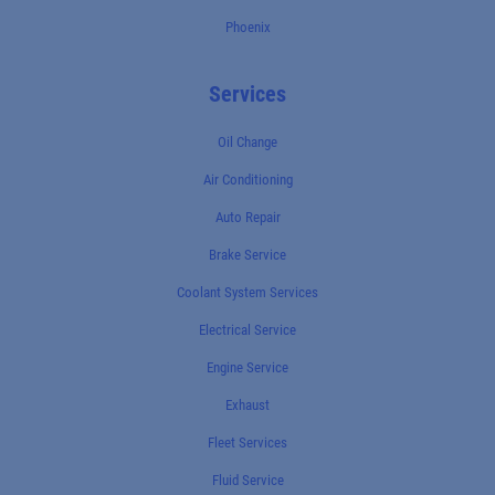
Phoenix
Services
Oil Change
Air Conditioning
Auto Repair
Brake Service
Coolant System Services
Electrical Service
Engine Service
Exhaust
Fleet Services
Fluid Service