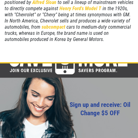
positioned by
Alfred Sloan
to sell a lineup of mainstream vehicles
to directly compete against
Henry Ford's
Model T
in the 1920s,
CHECK LIGHT SCAN
with "Chevrolet" or "Chevy" being at times synonymous with GM.
In North America, Chevrolet sells and produces a wide variety of
FREE Engine Check Light Scan
automobiles, from
subcompact
cars to medium-duty commercial
trucks, whereas in Europe, the brand name is used on
automobiles produced in Korea by General Motors.
Click for details
Click for details
FULL SYNTHETIC OIL
$49.99 Includes 15 Minute Inspection
Sign up and receive: Oil
Change $5 OFF
Click for details