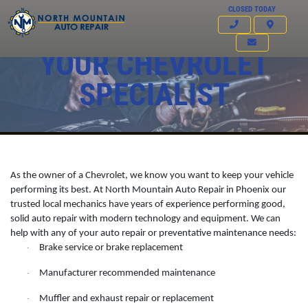
CLOSED TODAY
YOUR CHEVROLET
SPECIALIST
As the owner of a Chevrolet, we know you want to keep your vehicle
performing its best. At North Mountain Auto Repair in Phoenix our
trusted local mechanics have years of experience performing good,
solid auto repair with modern technology and equipment. We can
help with any of your auto repair or preventative maintenance needs:
Click for details
Brake service or brake replacement
·
HOME
Manufacturer recommended maintenance
·
ABOUT US
FREE
Muffler and exhaust repair or replacement
·
SERVICES