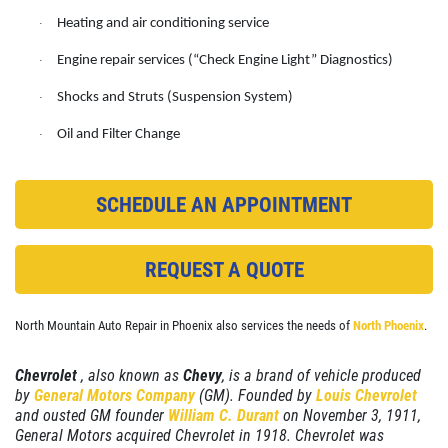
Heating and air conditioning service
·
EMPLOYMENT
A/C System Check
Engine repair services (“Check Engine Light” Diagnostics)
·
REVIEWS
Click for details
Shocks and Struts (Suspension System)
·
NEWS & ARTICLES
Oil and Filter Change
·
CONTACT US
Click for details
SCHEDULE AN APPOINTMENT
PLEASE TAKE A MOMENT TO
E
TELL US ABOUT YOUR
BRAKE PADS
EXPERIENCE
REQUEST A QUOTE
$25 OFF + Free Brake Inspect
WRITE REVIEW
North Mountain Auto Repair in Phoenix also services the needs of
North Phoenix
.
Click for details
Chevrolet
, also known as
Chevy
, is a brand of vehicle produced
Click for details
by
General Motors Company
(GM). Founded by
Louis Chevrolet
and ousted GM founder
William C. Durant
on November 3, 1911,
General Motors acquired Chevrolet in 1918. Chevrolet was