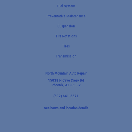
Fuel System
Preventative Maintenance
Suspension
Tire Rotations
Tires
Transmission
North Mountain Auto Repair
15038 N Cave Creek Rd
Phoenix, AZ 85032
(602) 641-5571
See hours and location details