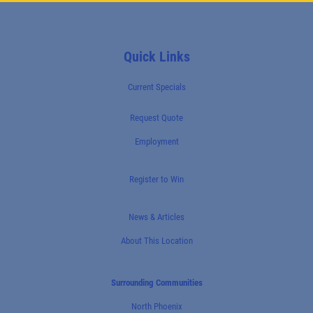
Quick Links
Current Specials
Request Quote
Employment
Register to Win
News & Articles
About This Location
Surrounding Communities
North Phoenix